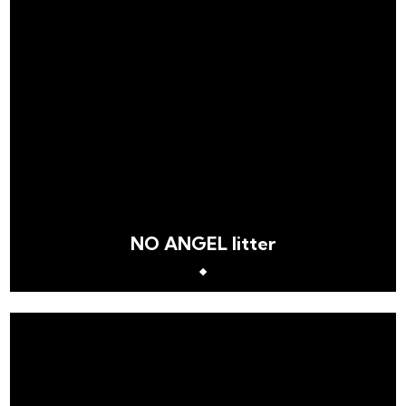
NO ANGEL litter