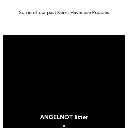
Some of our past Kerris Havanese Puppies
ANGELNOT litter