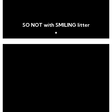
SO NOT with SMILING litter