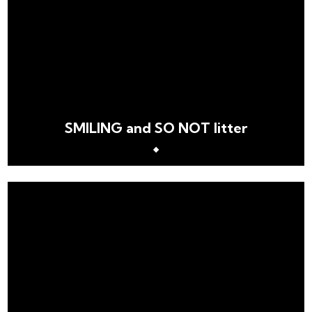
SMILING and SO NOT litter