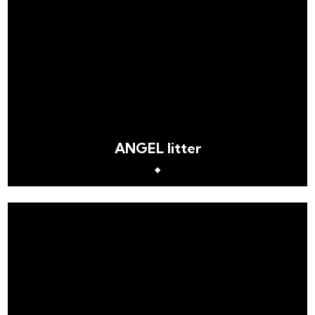
ANGEL litter