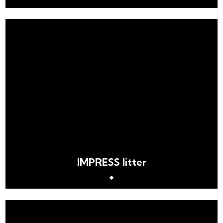
IMPRESS litter