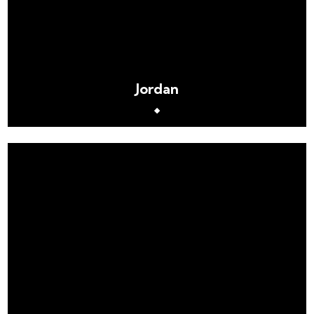
Jordan