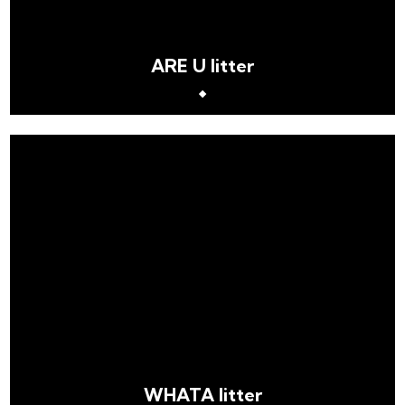
ARE U litter
WHATA litter