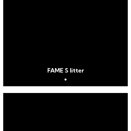
FAME S litter