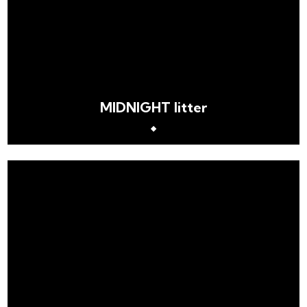
MIDNIGHT litter