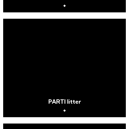
PARTI litter