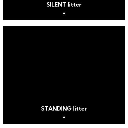
SILENT litter
STANDING litter