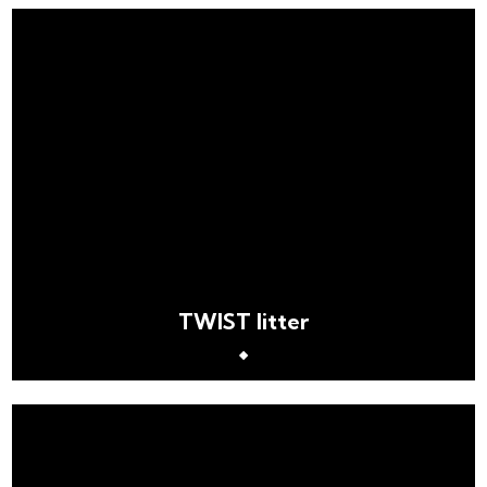
TWIST litter