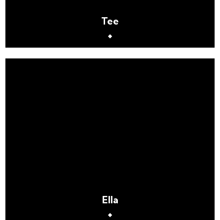
Tee
Ella