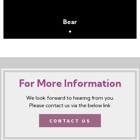
Bear
For More Information
We look forward to hearing from you.
Please contact us via the below link
CONTACT US