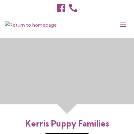
Kerris Puppy Families