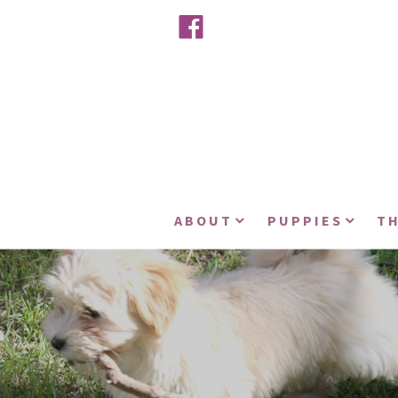
ABOUT
PUPPIES
TH