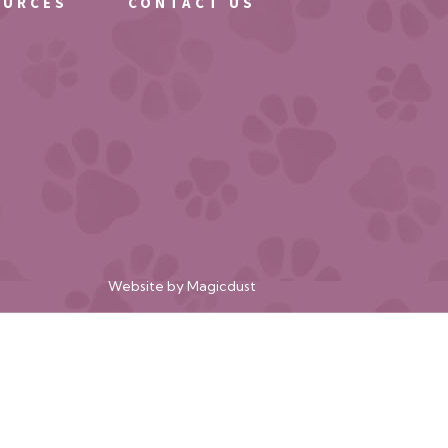
OURCES
CONTACT US
Website by
Magicdust