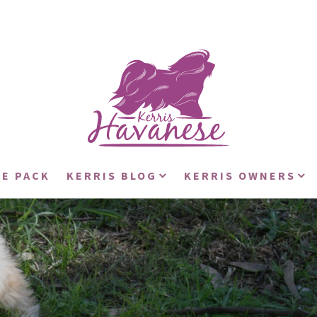
E PACK
KERRIS BLOG
KERRIS OWNERS