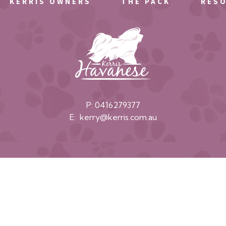
KERRIS OWNERS
THE PACK
RES
P:
0416279377
E:
kerry@kerris.com.au