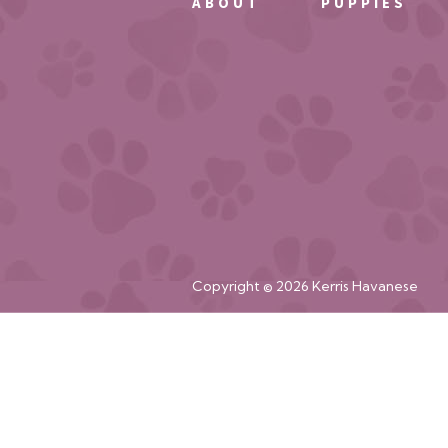
ABOUT
PUPPIES
Copyright © 2026 Kerris Havanese