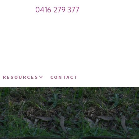
0416 279 377
RESOURCES
CONTACT