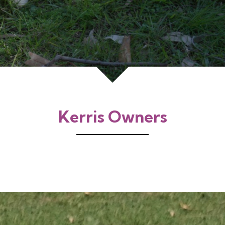
Kerris Owners