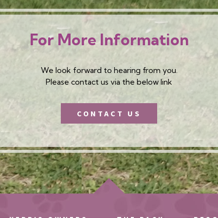
For More Information
We look forward to hearing from you.
Please contact us via the below link
CONTACT US