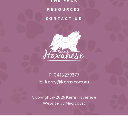
THE PACK
RESOURCES
CONTACT US
P:
0416279377
E:
kerry@kerris.com.au
Copyright © 2026 Kerris Havanese
Website by
Magicdust