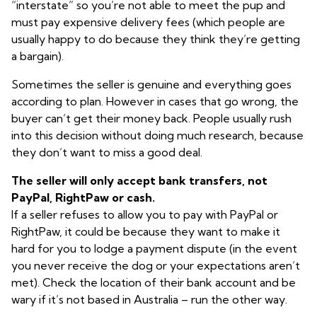
“interstate” so you’re not able to meet the pup and
must pay expensive delivery fees (which people are
usually happy to do because they think they’re getting
a bargain).
Sometimes the seller is genuine and everything goes
according to plan. However in cases that go wrong, the
buyer can’t get their money back. People usually rush
into this decision without doing much research, because
they don’t want to miss a good deal.
The seller will only accept bank transfers, not
PayPal, RightPaw or cash.
If a seller refuses to allow you to pay with PayPal or
RightPaw, it could be because they want to make it
hard for you to lodge a payment dispute (in the event
you never receive the dog or your expectations aren’t
met). Check the location of their bank account and be
wary if it’s not based in Australia – run the other way.