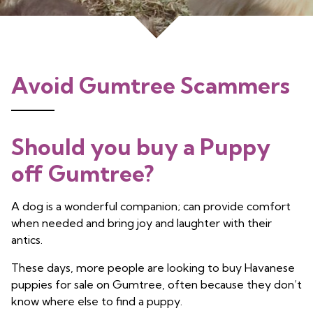
Avoid Gumtree Scammers
Should you buy a Puppy
off Gumtree?
A dog is a wonderful companion; can provide comfort
when needed and bring joy and laughter with their
antics.
These days, more people are looking to buy Havanese
puppies for sale on Gumtree, often because they don’t
know where else to find a puppy.