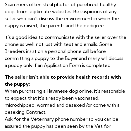
Scammers often steal photos of purebred, healthy
dogs from legitimate websites. Be suspicious of any
seller who can’t discuss the environment in which the
puppy is raised, the parents and the pedigree.
It’s a good idea to communicate with the seller over the
phone as well, not just with text and emails. Some
Breeders insist on a personal phone call before
committing a puppy to the Buyer and many will discuss
a puppy only if an Application Form is completed.
The seller isn’t able to provide health records with
the puppy:
When purchasing a Havanese dog online, it’s reasonable
to expect that it’s already been vaccinated,
microchipped, wormed and desexed /or come with a
desexing Contract.
Ask for the Veterinary phone number so you can be
assured the puppy has been seen by the Vet for