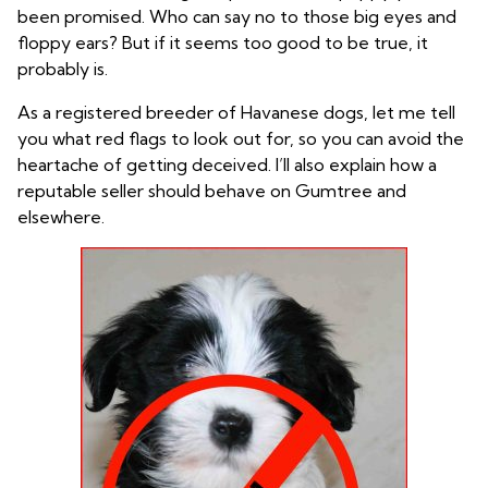
been promised. Who can say no to those big eyes and
floppy ears? But if it seems too good to be true, it
probably is.
As a registered breeder of Havanese dogs, let me tell
you what red flags to look out for, so you can avoid the
heartache of getting deceived. I’ll also explain how a
reputable seller should behave on Gumtree and
elsewhere.