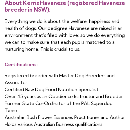
About Kerris Havanese (registered Havanese
breeder in NSW):
Everything we do is about the welfare, happiness and
health of dogs. Our pedigree Havanese are raised in an
environment that’s filled with love; so we do everything
we can to make sure that each pup is matched to a
nurturing home. This is crucial to us.
Certifications:
Registered breeder with Master Dog Breeders and
Associates
Certified Raw Dog Food Nutrition Specialist
Over 45 years as an Obedience Instructor and Breeder
Former State Co-Ordinator of the PAL Superdog
Team
Australian Bush Flower Essences Practitioner and Author
Holds various Australian Business qualifications