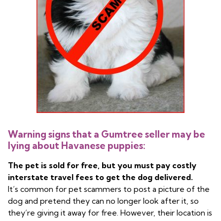
Warning signs that a Gumtree seller may be
lying about Havanese puppies:
The pet is sold for free, but you must pay costly
interstate travel fees to get the dog delivered.
It’s common for pet scammers to post a picture of the
dog and pretend they can no longer look after it, so
they’re giving it away for free. However, their location is