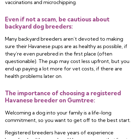
vaccinations and microchipping.
Even if not a scam, be cautious about
backyard dog breeders:
Many backyard breeders aren’t devoted to making
sure their Havanese pups are as healthy as possible, if
they’re even purebred in the first place (often
questionable). The pup may cost less upfront, but you
end up paying a lot more for vet costs, if there are
health problems later on.
The importance of choosing a registered
Havanese breeder on Gumtree:
Welcoming a dog into your family is a life-long
commitment, so you want to get off to the best start.
Registered breeders have years of experience