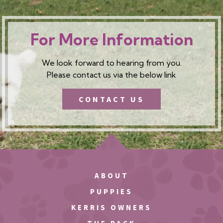
For More Information
We look forward to hearing from you.
Please contact us via the below link
CONTACT US
ABOUT
PUPPIES
KERRIS OWNERS