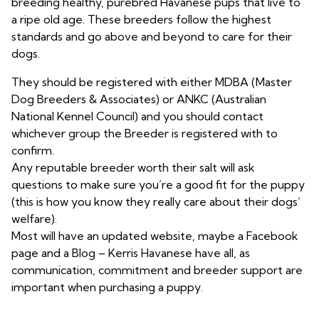
breeding healthy, purebred Havanese pups that live to
a ripe old age. These breeders follow the highest
standards and go above and beyond to care for their
dogs.
They should be registered with either MDBA (Master
Dog Breeders & Associates) or ANKC (Australian
National Kennel Council) and you should contact
whichever group the Breeder is registered with to
confirm.
Any reputable breeder worth their salt will ask
questions to make sure you’re a good fit for the puppy
(this is how you know they really care about their dogs’
welfare).
Most will have an updated website, maybe a Facebook
page and a Blog – Kerris Havanese have all, as
communication, commitment and breeder support are
important when purchasing a puppy.