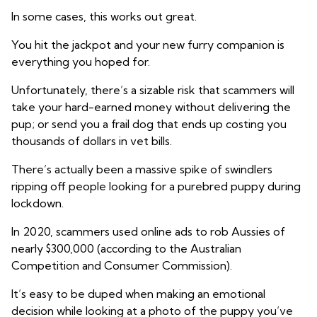
In some cases, this works out great.
You hit the jackpot and your new furry companion is
everything you hoped for.
Unfortunately, there’s a sizable risk that scammers will
take your hard-earned money without delivering the
pup; or send you a frail dog that ends up costing you
thousands of dollars in vet bills.
There’s actually been a massive spike of swindlers
ripping off people looking for a purebred puppy during
lockdown.
In 2020, scammers used online ads to rob Aussies of
nearly $300,000 (according to the Australian
Competition and Consumer Commission).
It’s easy to be duped when making an emotional
decision while looking at a photo of the puppy you’ve